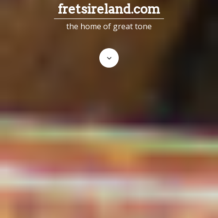
fretsireland.com
the home of great tone