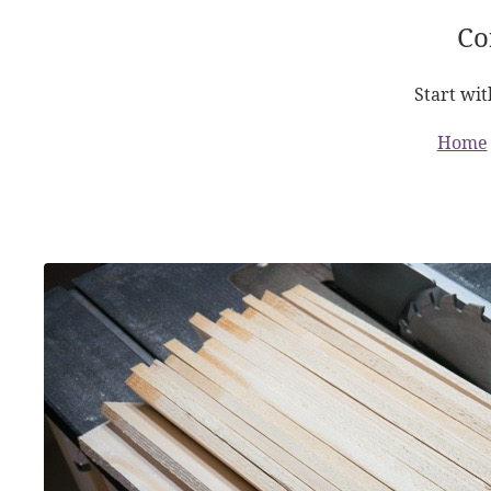
Co
Start wit
Home