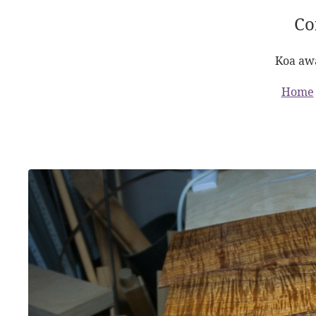
Co
Koa awa
Home