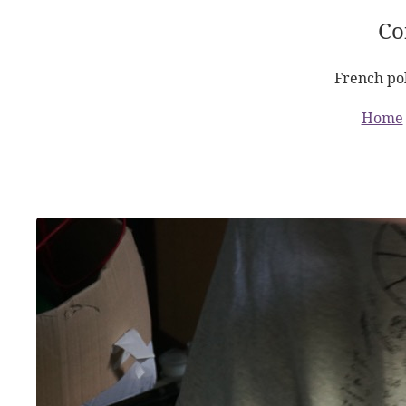
Co
French pol
Home