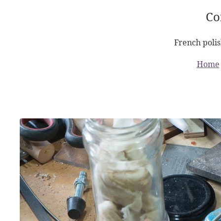
Co
French polis
Home